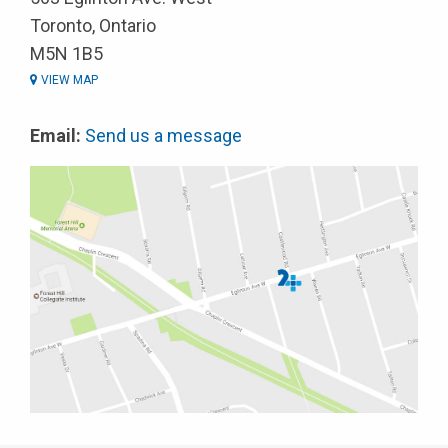
Toronto, Ontario
M5N 1B5
VIEW MAP
Email:
Send us a message