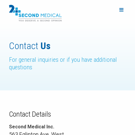
Contact
Us
For general inquiries or if you have additional
questions
Contact Details
Second Medical Inc.
563 Eglinton Ave. West